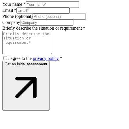
Your name
*
Email
*
Phone (optional)
Company
Briefly describe the situation or requirement
*
I agree to the
privacy policy
*
Get an initial assessment