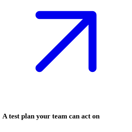
A test plan your team can act on