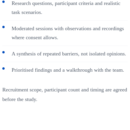
Research questions, participant criteria and realistic
task scenarios.
Moderated sessions with observations and recordings
where consent allows.
A synthesis of repeated barriers, not isolated opinions.
Prioritised findings and a walkthrough with the team.
Recruitment scope, participant count and timing are agreed
before the study.