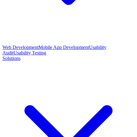
Web Development
Mobile App Development
Usability
Audit
Usability Testing
Solutions