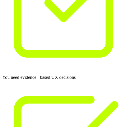
You need evidence - based UX decisions