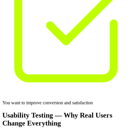
You want to improve conversion and satisfaction
Usability Testing — Why Real Users
Change Everything