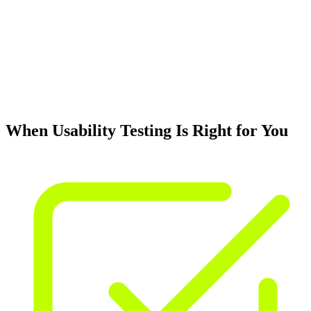
When Usability Testing Is Right for You