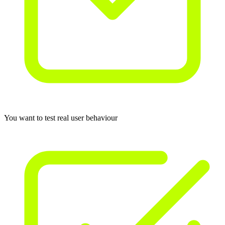
You want to test real user behaviour