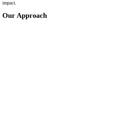
impact.
Our Approach