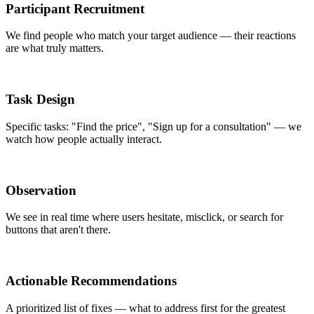
Participant Recruitment
We find people who match your target audience — their reactions
are what truly matters.
Task Design
Specific tasks: "Find the price", "Sign up for a consultation" — we
watch how people actually interact.
Observation
We see in real time where users hesitate, misclick, or search for
buttons that aren't there.
Actionable Recommendations
A prioritized list of fixes — what to address first for the greatest