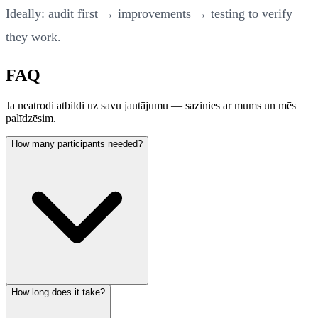
Ideally: audit first → improvements → testing to verify
they work.
FAQ
Ja neatrodi atbildi uz savu jautājumu — sazinies ar mums un mēs
palīdzēsim.
How many participants needed?
How long does it take?