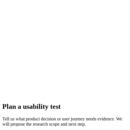
Plan a usability test
Tell us what product decision or user journey needs evidence. We
will propose the research scope and next step.