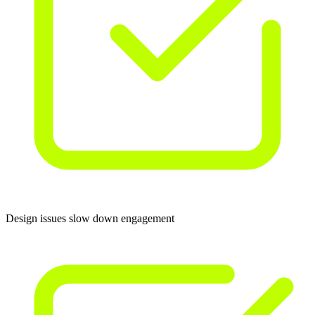
Design issues slow down engagement