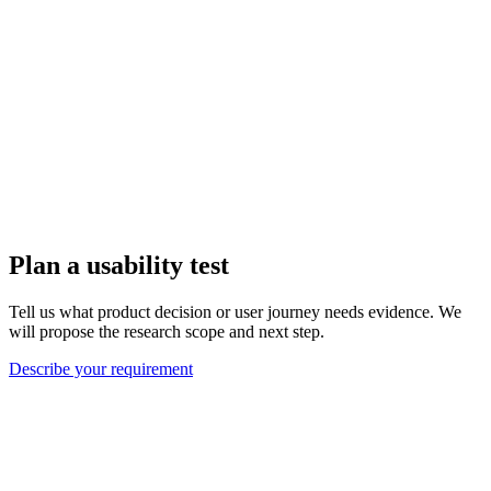
Plan a usability test
Tell us what product decision or user journey needs evidence. We
will propose the research scope and next step.
Describe your requirement