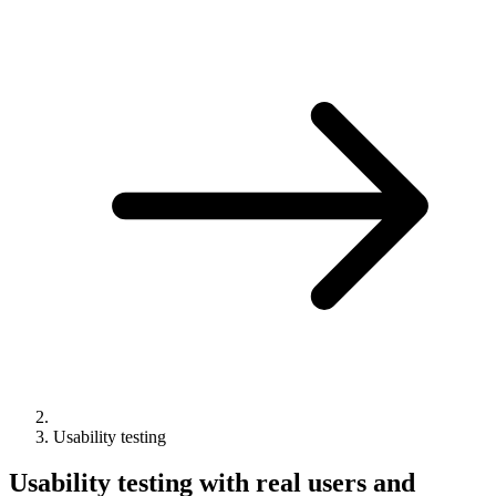
Usability testing
Usability testing with real users and