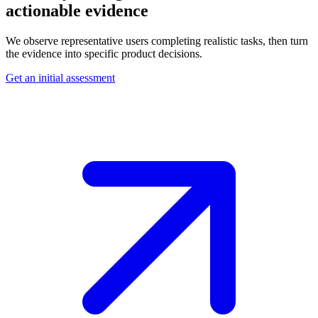
actionable evidence
We observe representative users completing realistic tasks, then turn
the evidence into specific product decisions.
Get an initial assessment