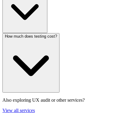
How much does testing cost?
Also exploring UX audit or other services?
View all services