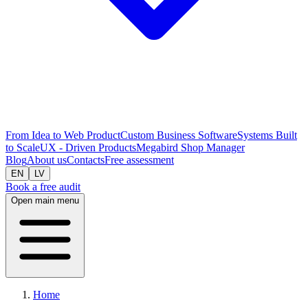
From Idea to Web Product
Custom Business Software
Systems Built
to Scale
UX - Driven Products
Megabird Shop Manager
Blog
About us
Contacts
Free assessment
EN
LV
Book a free audit
Open main menu
Home