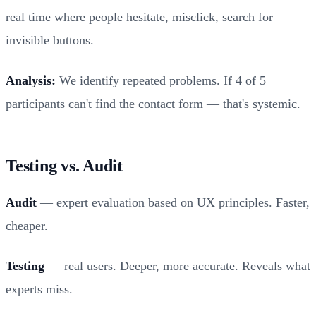
real time where people hesitate, misclick, search for
invisible buttons.
Analysis:
We identify repeated problems. If 4 of 5
participants can't find the contact form — that's systemic.
Testing vs. Audit
Audit
— expert evaluation based on UX principles. Faster,
cheaper.
Testing
— real users. Deeper, more accurate. Reveals what
experts miss.