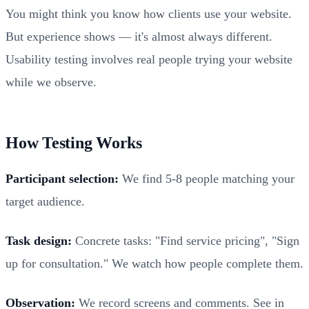
You might think you know how clients use your website.
But experience shows — it's almost always different.
Usability testing involves real people trying your website
while we observe.
How Testing Works
Participant selection:
We find 5-8 people matching your
target audience.
Task design:
Concrete tasks: "Find service pricing", "Sign
up for consultation." We watch how people complete them.
Observation:
We record screens and comments. See in