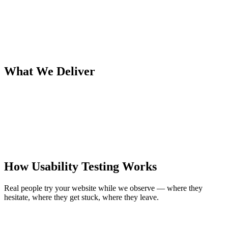
What We Deliver
How Usability Testing Works
Real people try your website while we observe — where they
hesitate, where they get stuck, where they leave.