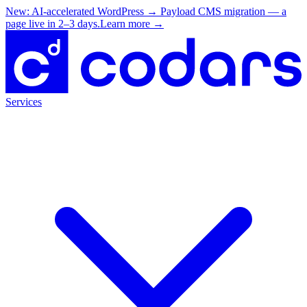
New: AI-accelerated WordPress → Payload CMS migration — a
page live in 2–3 days.
Learn more
→
Services