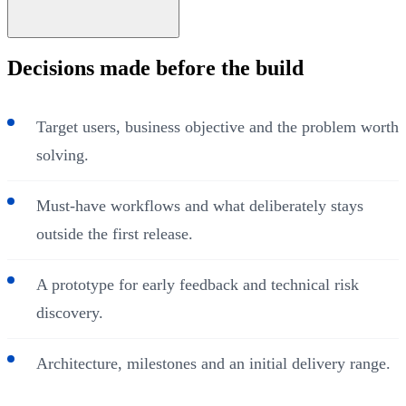
Decisions made before the build
Target users, business objective and the problem worth
solving.
Must-have workflows and what deliberately stays
outside the first release.
A prototype for early feedback and technical risk
discovery.
Architecture, milestones and an initial delivery range.