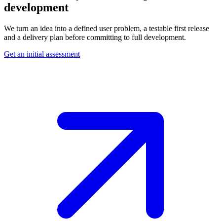
development
We turn an idea into a defined user problem, a testable first release
and a delivery plan before committing to full development.
Get an initial assessment