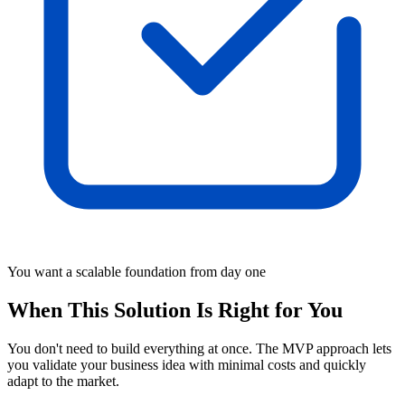
You want a scalable foundation from day one
When This Solution Is Right for You
You don't need to build everything at once. The MVP approach lets
you validate your business idea with minimal costs and quickly
adapt to the market.