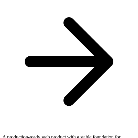
A production-ready web product with a stable foundation for