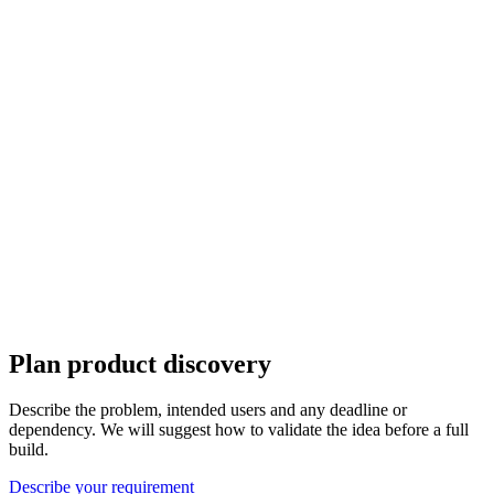
Plan product discovery
Describe the problem, intended users and any deadline or
dependency. We will suggest how to validate the idea before a full
build.
Describe your requirement