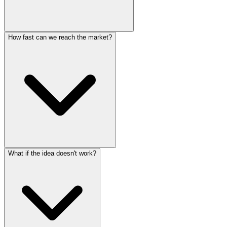
How fast can we reach the market?
What if the idea doesn't work?