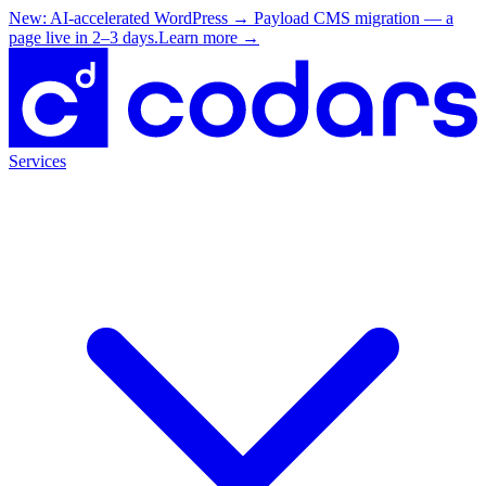
New: AI-accelerated WordPress → Payload CMS migration — a
page live in 2–3 days.
Learn more
→
Services