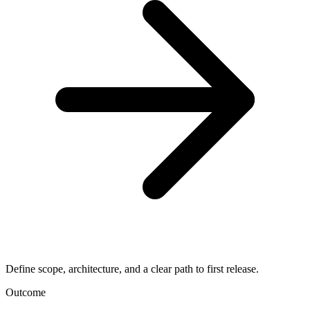
Define scope, architecture, and a clear path to first release.
Outcome