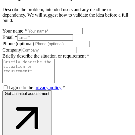
Describe the problem, intended users and any deadline or
dependency. We will suggest how to validate the idea before a full
build.
Your name
*
Email
*
Phone (optional)
Company
Briefly describe the situation or requirement
*
I agree to the
privacy policy
*
Get an initial assessment