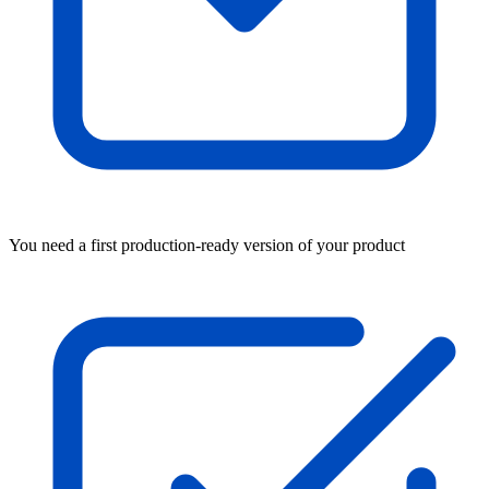
You need a first production-ready version of your product