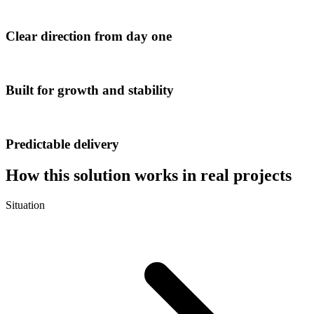
Clear direction from day one
Built for growth and stability
Predictable delivery
How this solution works in real projects
Situation