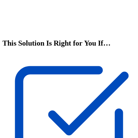
This Solution Is Right for You If…