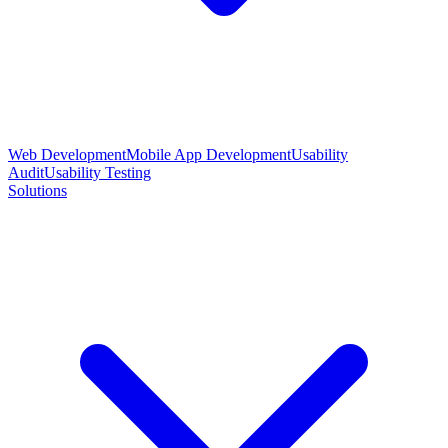
Web Development
Mobile App Development
Usability
Audit
Usability Testing
Solutions