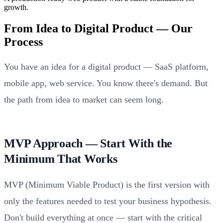
growth.
From Idea to Digital Product — Our
Process
You have an idea for a digital product — SaaS platform,
mobile app, web service. You know there's demand. But
the path from idea to market can seem long.
MVP Approach — Start With the
Minimum That Works
MVP (Minimum Viable Product) is the first version with
only the features needed to test your business hypothesis.
Don't build everything at once — start with the critical