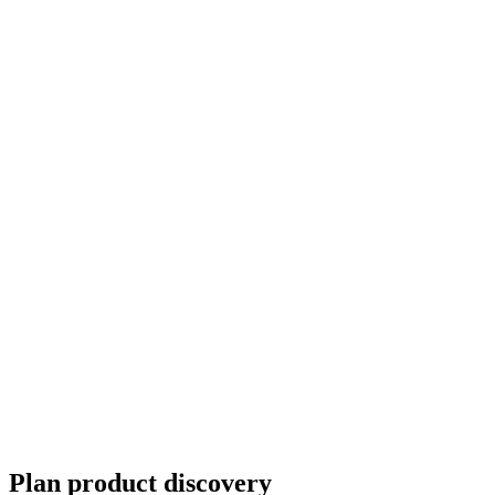
Plan product discovery