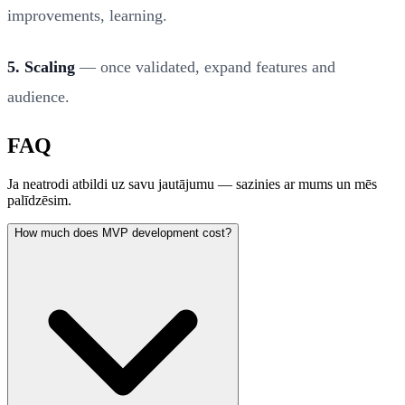
improvements, learning.
5. Scaling
— once validated, expand features and
audience.
FAQ
Ja neatrodi atbildi uz savu jautājumu — sazinies ar mums un mēs
palīdzēsim.
How much does MVP development cost?