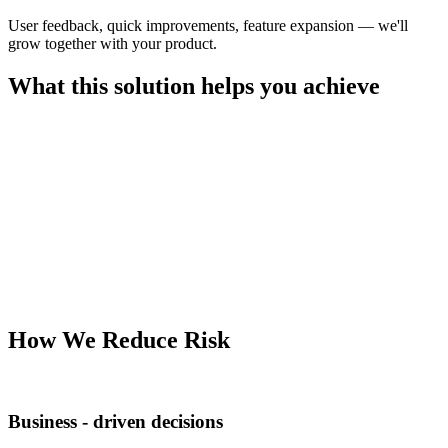
User feedback, quick improvements, feature expansion — we'll
grow together with your product.
What this solution helps you achieve
How We Reduce Risk
Business - driven decisions