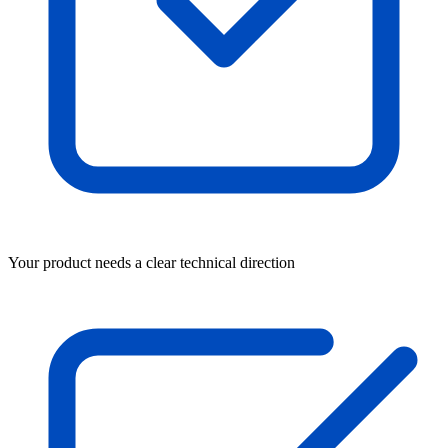
Your product needs a clear technical direction