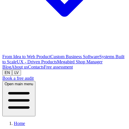
From Idea to Web Product
Custom Business Software
Systems Built
to Scale
UX - Driven Products
Megabird Shop Manager
Blog
About us
Contacts
Free assessment
EN
LV
Book a free audit
Open main menu
Home