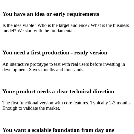
You have an idea or early requirements
Is the idea viable? Who is the target audience? What is the business
model? We start with the fundamentals.
You need a first production - ready version
An interactive prototype to test with real users before investing in
development. Saves months and thousands.
Your product needs a clear technical direction
The first functional version with core features. Typically 2-3 months.
Enough to validate the market.
You want a scalable foundation from day one