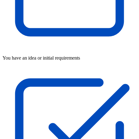
You have an idea or initial requirements