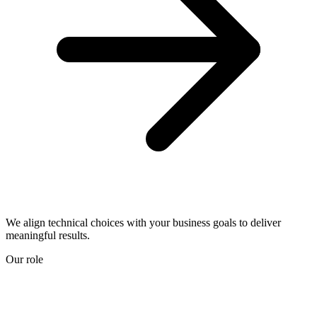
We align technical choices with your business goals to deliver
meaningful results.
Our role