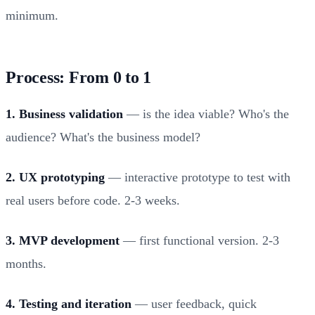
minimum.
Process: From 0 to 1
1. Business validation
— is the idea viable? Who's the
audience? What's the business model?
2. UX prototyping
— interactive prototype to test with
real users before code. 2-3 weeks.
3. MVP development
— first functional version. 2-3
months.
4. Testing and iteration
— user feedback, quick