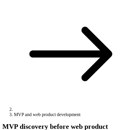
MVP and web product development
MVP discovery before web product