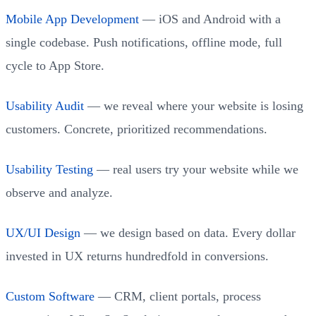
Mobile App Development
— iOS and Android with a
single codebase. Push notifications, offline mode, full
cycle to App Store.
Usability Audit
— we reveal where your website is losing
customers. Concrete, prioritized recommendations.
Usability Testing
— real users try your website while we
observe and analyze.
UX/UI Design
— we design based on data. Every dollar
invested in UX returns hundredfold in conversions.
Custom Software
— CRM, client portals, process