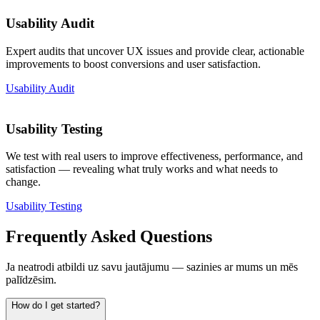
Usability Audit
Expert audits that uncover UX issues and provide clear, actionable
improvements to boost conversions and user satisfaction.
Usability Audit
Usability Testing
We test with real users to improve effectiveness, performance, and
satisfaction — revealing what truly works and what needs to
change.
Usability Testing
Frequently Asked Questions
Ja neatrodi atbildi uz savu jautājumu — sazinies ar mums un mēs
palīdzēsim.
How do I get started?