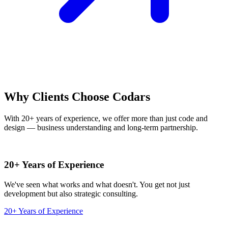
Why Clients Choose Codars
With 20+ years of experience, we offer more than just code and
design — business understanding and long-term partnership.
20+ Years of Experience
We've seen what works and what doesn't. You get not just
development but also strategic consulting.
20+ Years of Experience