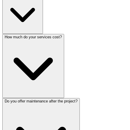
How much do your services cost?
Do you offer maintenance after the project?