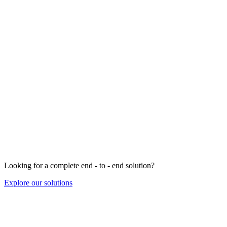
Looking for a complete end - to - end solution?
Explore our solutions