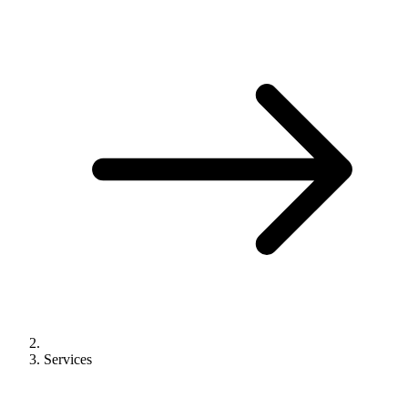
Services