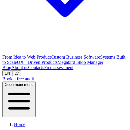
From Idea to Web Product
Custom Business Software
Systems Built
to Scale
UX - Driven Products
Megabird Shop Manager
Blog
About us
Contacts
Free assessment
EN
LV
Book a free audit
Open main menu
Home