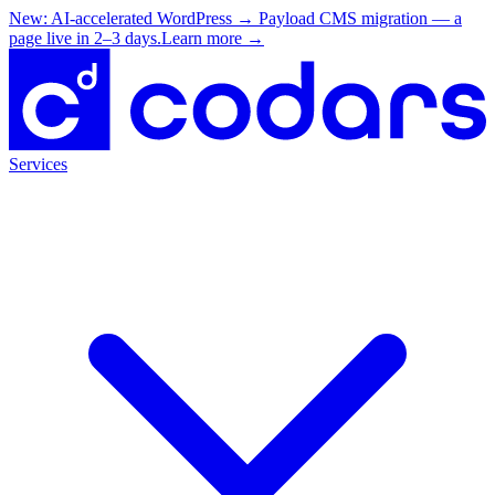
New: AI-accelerated WordPress → Payload CMS migration — a
page live in 2–3 days.
Learn more
→
Services