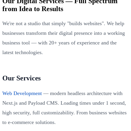
Our Digital Services — Full Spectrum
from Idea to Results
We're not a studio that simply "builds websites". We help
businesses transform their digital presence into a working
business tool — with 20+ years of experience and the
latest technologies.
Our Services
Web Development
— modern headless architecture with
Next.js and Payload CMS. Loading times under 1 second,
high security, full customizability. From business websites
to e-commerce solutions.