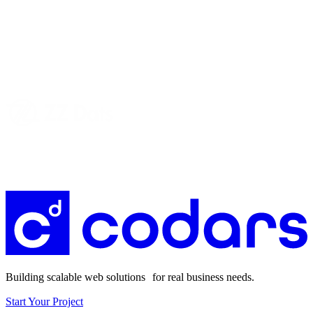
Building scalable web solutions for real business needs.
Start Your Project