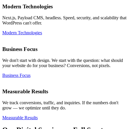
Modern Technologies
Next.js, Payload CMS, headless. Speed, security, and scalability that
WordPress can't offer.
Modern Technologies
Business Focus
We don't start with design. We start with the question: what should
your website do for your business? Conversions, not pixels.
Business Focus
Measurable Results
We track conversions, traffic, and inquiries. If the numbers don't
grow — we optimize until they do.
Measurable Results