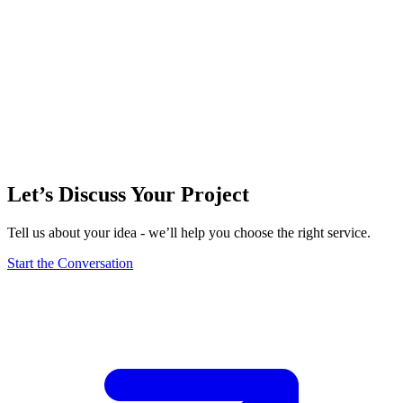
Let’s Discuss Your Project
Tell us about your idea - we’ll help you choose the right service.
Start the Conversation