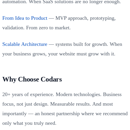
automation. When SaaS solutions are no longer enough.
From Idea to Product
— MVP approach, prototyping,
validation. From zero to market.
Scalable Architecture
— systems built for growth. When
your business grows, your website must grow with it.
Why Choose Codars
20+ years of experience. Modern technologies. Business
focus, not just design. Measurable results. And most
importantly — an honest partnership where we recommend
only what you truly need.