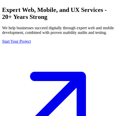
Expert Web, Mobile, and UX Services -
20+ Years Strong
We help businesses succeed digitally through expert web and mobile
development, combined with proven usability audits and testing.
Start Your Project