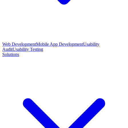
Web Development
Mobile App Development
Usability
Audit
Usability Testing
Solutions