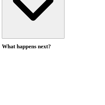
What happens next?