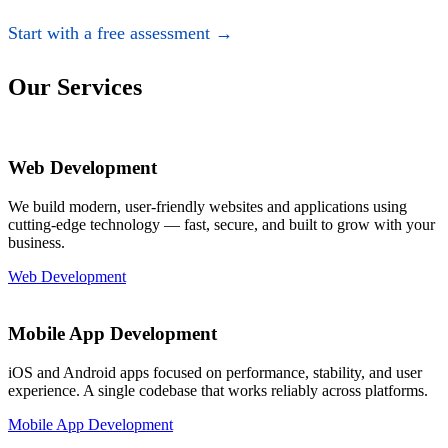
Start with a free assessment →
Our Services
Web Development
We build modern, user-friendly websites and applications using
cutting-edge technology — fast, secure, and built to grow with your
business.
Web Development
Mobile App Development
iOS and Android apps focused on performance, stability, and user
experience. A single codebase that works reliably across platforms.
Mobile App Development