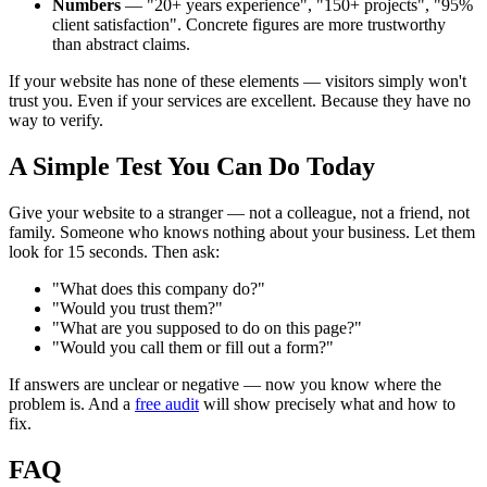
Numbers
— "20+ years experience", "150+ projects", "95%
client satisfaction". Concrete figures are more trustworthy
than abstract claims.
If your website has none of these elements — visitors simply won't
trust you. Even if your services are excellent. Because they have no
way to verify.
A Simple Test You Can Do Today
Give your website to a stranger — not a colleague, not a friend, not
family. Someone who knows nothing about your business. Let them
look for 15 seconds. Then ask:
"What does this company do?"
"Would you trust them?"
"What are you supposed to do on this page?"
"Would you call them or fill out a form?"
If answers are unclear or negative — now you know where the
problem is. And a
free audit
will show precisely what and how to
fix.
FAQ