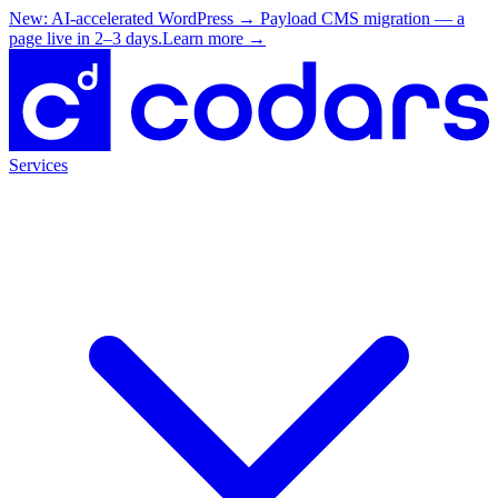
New: AI-accelerated WordPress → Payload CMS migration — a
page live in 2–3 days.
Learn more
→
Services