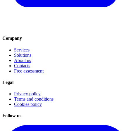
Company
Services
Solutions
About us
Contacts
Free assessment
Legal
Privacy policy
Terms and conditions
Cookies policy
Follow us