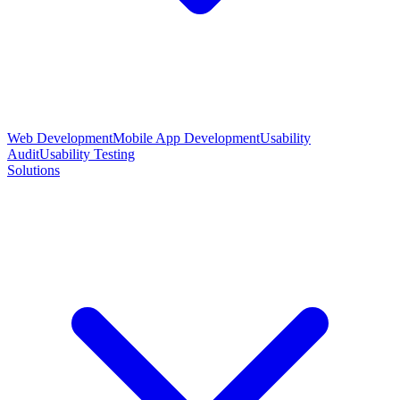
Web Development
Mobile App Development
Usability
Audit
Usability Testing
Solutions