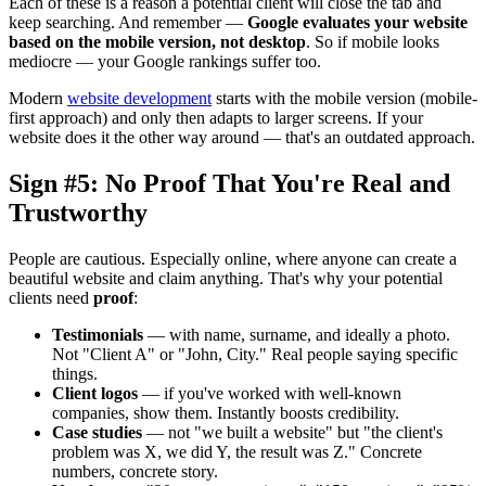
Each of these is a reason a potential client will close the tab and
keep searching. And remember —
Google evaluates your website
based on the mobile version, not desktop
. So if mobile looks
mediocre — your Google rankings suffer too.
Modern
website development
starts with the mobile version (mobile-
first approach) and only then adapts to larger screens. If your
website does it the other way around — that's an outdated approach.
Sign #5: No Proof That You're Real and
Trustworthy
People are cautious. Especially online, where anyone can create a
beautiful website and claim anything. That's why your potential
clients need
proof
:
Testimonials
— with name, surname, and ideally a photo.
Not "Client A" or "John, City." Real people saying specific
things.
Client logos
— if you've worked with well-known
companies, show them. Instantly boosts credibility.
Case studies
— not "we built a website" but "the client's
problem was X, we did Y, the result was Z." Concrete
numbers, concrete story.