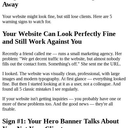
Away
Your website might look fine, but still lose clients. Here are 5
warning signs to watch for.
Your Website Can Look Perfectly Fine
and Still Work Against You
Recently a friend called me — runs a small marketing agency. Her
problem: "We get decent traffic to the website, but almost nobody
fills out the contact form. Something's off." She sent me the URL.
I looked. The website was visually clean, professional, with large
images and modern typography. At first glance — everything looked
fine. But then I started looking at it as a user, not a colleague. And
found all 5 classic mistakes I see regularly.
If your website isn't getting inquiries — you probably have one or
more of these problems too. And the good news — they're all
fixable.
Sign #1: Your Hero Banner Talks About