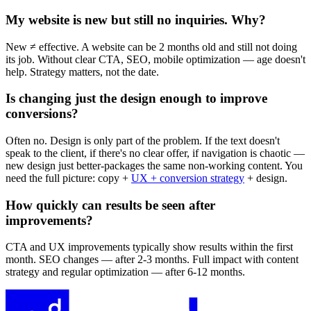
My website is new but still no inquiries. Why?
New ≠ effective. A website can be 2 months old and still not doing
its job. Without clear CTA, SEO, mobile optimization — age doesn't
help. Strategy matters, not the date.
Is changing just the design enough to improve
conversions?
Often no. Design is only part of the problem. If the text doesn't
speak to the client, if there's no clear offer, if navigation is chaotic —
new design just better-packages the same non-working content. You
need the full picture: copy +
UX + conversion strategy
+ design.
How quickly can results be seen after
improvements?
CTA and UX improvements typically show results within the first
month. SEO changes — after 2-3 months. Full impact with content
strategy and regular optimization — after 6-12 months.