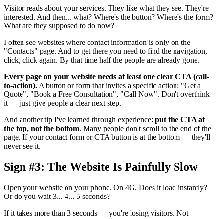
Visitor reads about your services. They like what they see. They're
interested. And then... what? Where's the button? Where's the form?
What are they supposed to do now?
I often see websites where contact information is only on the
"Contacts" page. And to get there you need to find the navigation,
click, click again. By that time half the people are already gone.
Every page on your website needs at least one clear CTA (call-
to-action).
A button or form that invites a specific action: "Get a
Quote", "Book a Free Consultation", "Call Now". Don't overthink
it — just give people a clear next step.
And another tip I've learned through experience:
put the CTA at
the top, not the bottom
. Many people don't scroll to the end of the
page. If your contact form or CTA button is at the bottom — they'll
never see it.
Sign #3: The Website Is Painfully Slow
Open your website on your phone. On 4G. Does it load instantly?
Or do you wait 3... 4... 5 seconds?
If it takes more than 3 seconds — you're losing visitors. Not