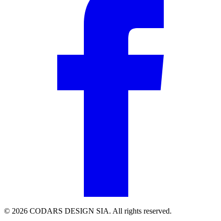
© 2026 CODARS DESIGN SIA. All rights reserved.