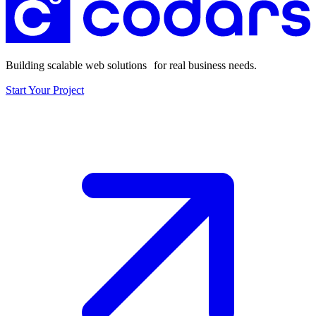
Building scalable web solutions for real business needs.
Start Your Project