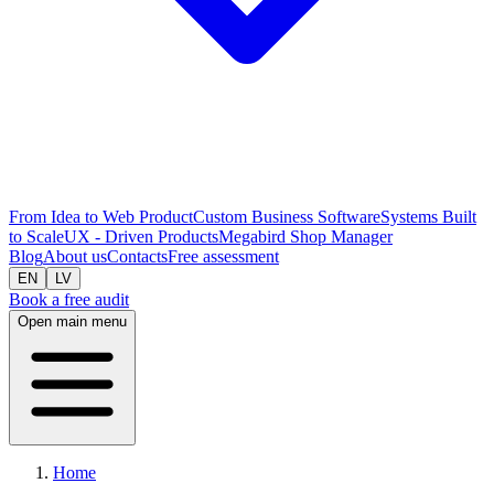
From Idea to Web Product
Custom Business Software
Systems Built
to Scale
UX - Driven Products
Megabird Shop Manager
Blog
About us
Contacts
Free assessment
EN
LV
Book a free audit
Open main menu
Home