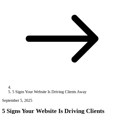
5 Signs Your Website Is Driving Clients Away
September 5, 2025
5 Signs Your Website Is Driving Clients