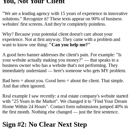
You, Not Your Client
"We are a leading agency with 15 years of experience in innovative
solutions." Recognize it? These texts appear on 90% of business
websites' first screens. And they're completely pointless.
Why? Because your potential client doesn't care about your
experience. Not at first anyway. They came with a problem and
want to know one thing:
"Can you help me?"
A good hero banner addresses the client's pain. For example: "Is
your website actually making you money?" — that speaks to a
business owner who has a website that's not performing. They
immediately understand — here's someone who gets MY problem.
Bad hero = about you. Good hero = about the client. That simple.
And that often ignored.
Real example I saw recently: a real estate company's website started
with "25 Years in the Market". We changed it to "Find Your Dream
Home Within 24 Hours". Contact form submissions jumped 40% in
the first month. Nothing else changed — just the first sentence.
Sign #2: No Clear Next Step