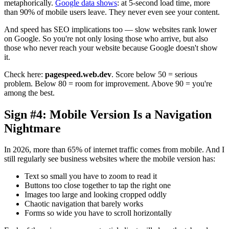
metaphorically.
Google data shows
: at 5-second load time, more
than 90% of mobile users leave. They never even see your content.
And speed has SEO implications too — slow websites rank lower
on Google. So you're not only losing those who arrive, but also
those who never reach your website because Google doesn't show
it.
Check here:
pagespeed.web.dev
. Score below 50 = serious
problem. Below 80 = room for improvement. Above 90 = you're
among the best.
Sign #4: Mobile Version Is a Navigation
Nightmare
In 2026, more than 65% of internet traffic comes from mobile. And I
still regularly see business websites where the mobile version has:
Text so small you have to zoom to read it
Buttons too close together to tap the right one
Images too large and looking cropped oddly
Chaotic navigation that barely works
Forms so wide you have to scroll horizontally